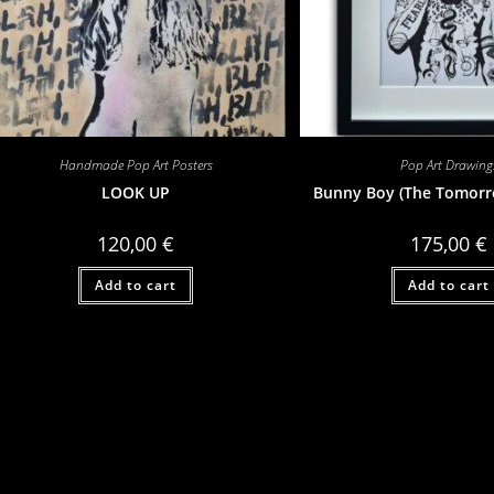
Handmade Pop Art Posters
Pop Art Drawing
LOOK UP
Bunny Boy (The Tomorr
120,00
€
175,00
€
Add to cart
Add to cart