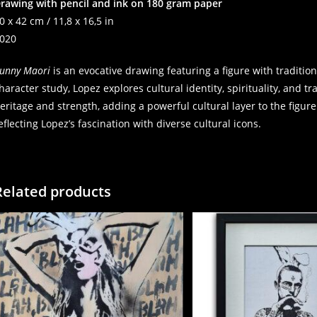
rawing with pencil and ink on 180 gram paper
0 x 42 cm / 11,8 x 16,5 in
020
unny Maori
is an evocative drawing featuring a figure with traditio
haracter study, Lopez explores cultural identity, spirituality, and t
eritage and strength, adding a powerful cultural layer to the figure.
eflecting Lopez’s fascination with diverse cultural icons.
Related products