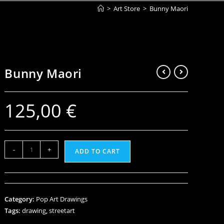
>
Art Store
>
Bunny Maori
Bunny Maori
125,00
€
-
+
ADD TO CART
Category:
Pop Art Drawings
Tags:
drawing
,
streetart