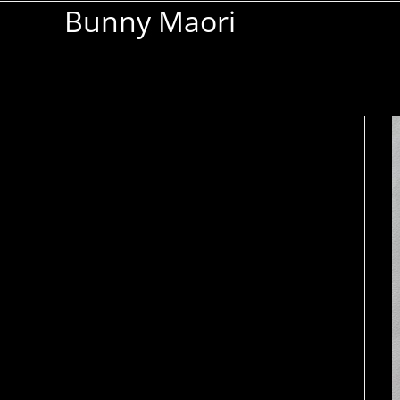
Bunny Maori