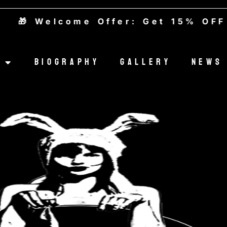
 Welcome Offer: Get 15% OFF — 
Biography
Gallery
News