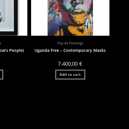
s
Pop Art Paintings
ow’s People)
Uganda Free – Contemporary Masks
7.400,00
€
Add to cart