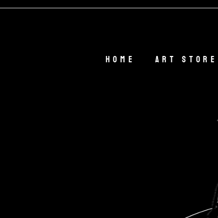
🎁
Home
Art Store