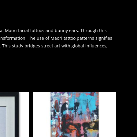
nal Maori facial tattoos and bunny ears. Through this
ransformation. The use of Maori tattoo patterns signifies
 This study bridges street art with global influences,