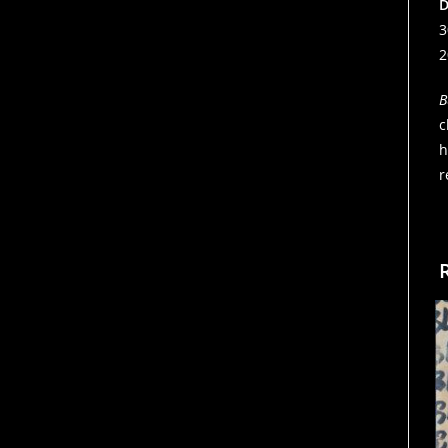
D
3
2
B
c
h
r