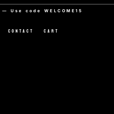
Use code WELCOME15
Contact
Cart