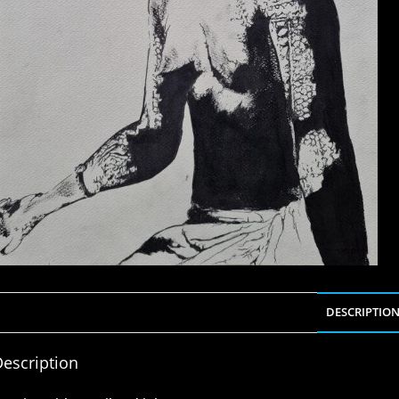
DESCRIPTIO
escription