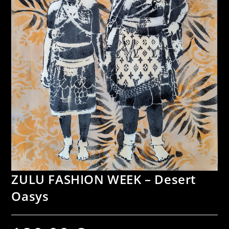
ZULU FASHION WEEK – Desert
Oasys