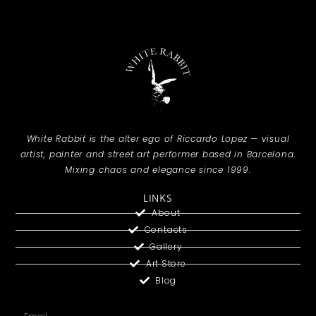
White Rabbit is the alter ego of Riccardo Lopez — visual
artist, painter and street art performer based in Barcelona.
Mixing chaos and elegance since 1999.
LINKS
About
Contacts
Gallery
Art Store
Blog