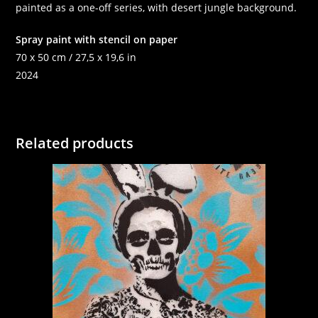
painted as a one-off series, with desert jungle background.
Spray paint with stencil on paper
70 x 50 cm / 27,5 x 19,6 in
2024
Related products