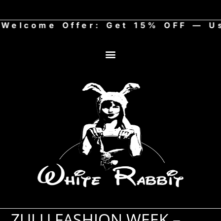
come Offer: Get 15% OFF — Use
ZULU FASHION WEEK –