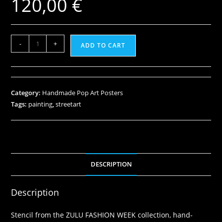
120,00
€
-
+
ADD TO CART
Category:
Handmade Pop Art Posters
Tags:
painting
,
streetart
DESCRIPTION
Description
Stencil from the ZULU FASHION WEEK collection, hand-