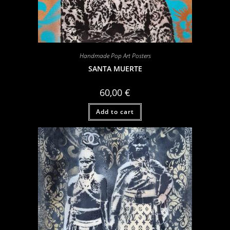
Handmade Pop Art Posters
SANTA MUERTE
60,00
€
Add to cart