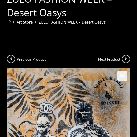
Desert Oasys
>
Art Store
>
ZULU FASHION WEEK – Desert Oasys
Previous Product
Next Product