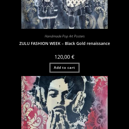
Handmade Pop Art Posters
ZULU FASHION WEEK – Black Gold renaissance
120,00
€
Add to cart