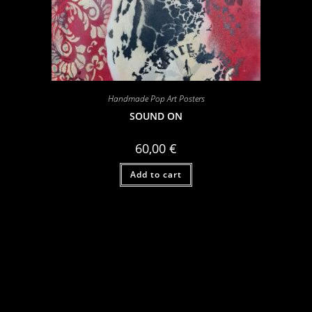
Handmade Pop Art Posters
SOUND ON
60,00
€
Add to cart