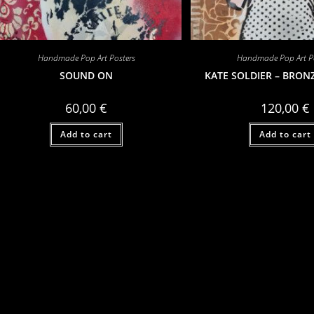
Handmade Pop Art Posters
Handmade Pop Art Po
SOUND ON
KATE SOLDIER – BRON
60,00
€
120,00
€
Add to cart
Add to cart