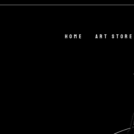

Home
Art Store