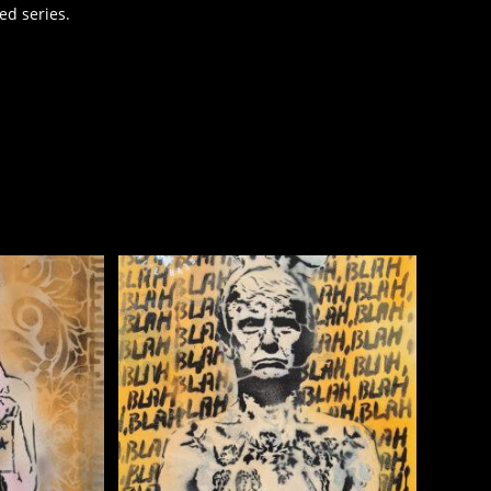
ed series.