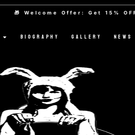
 Welcome Offer: Get 15% OFF — 
Biography
Gallery
News