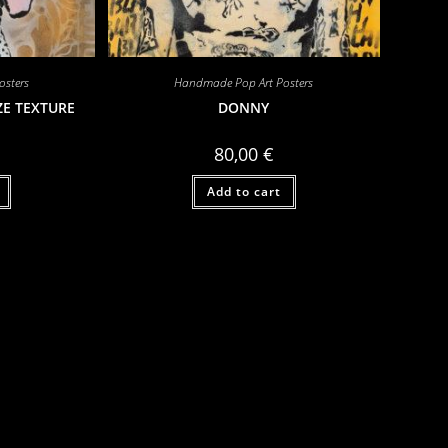
sters
Handmade Pop Art Posters
ZE TEXTURE
DONNY
80,00
€
Add to cart