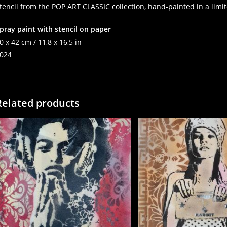
tencil from the POP ART CLASSIC collection, hand-painted in a limit
pray paint with stencil on paper
0 x 42 cm / 11,8 x 16,5 in
024
Related products