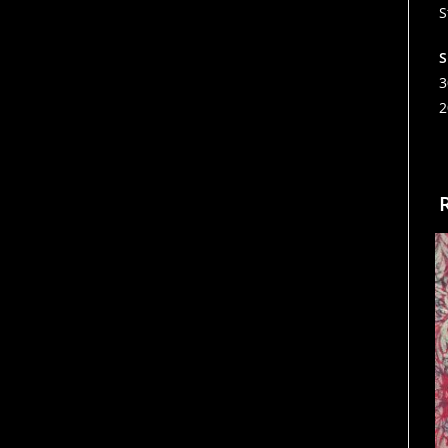
S
S
3
2