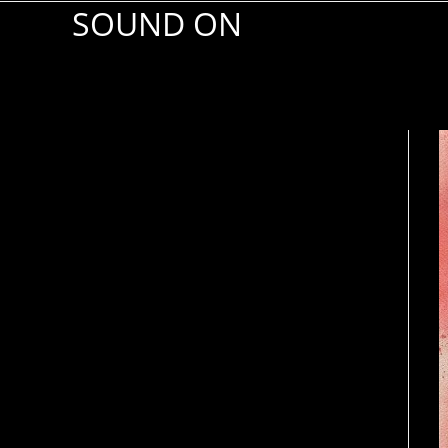
SOUND ON