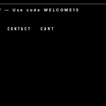
Use code WELCOME15
Contact
Cart