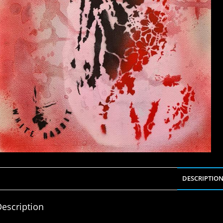
DESCRIPTIO
escription