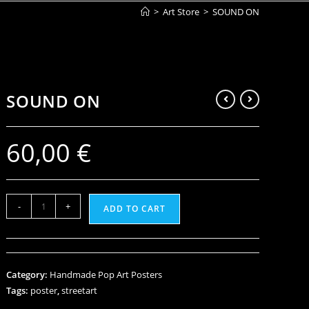
>
Art Store
>
SOUND ON
SOUND ON
60,00
€
-
+
ADD TO CART
Category:
Handmade Pop Art Posters
Tags:
poster
,
streetart