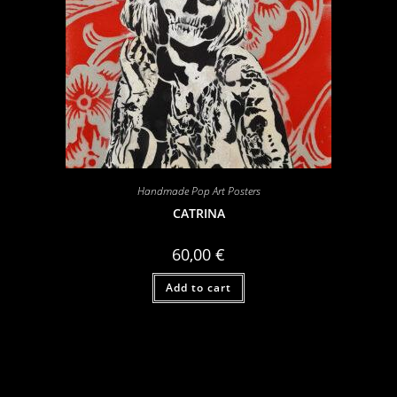
Handmade Pop Art Posters
CATRINA
60,00
€
Add to cart