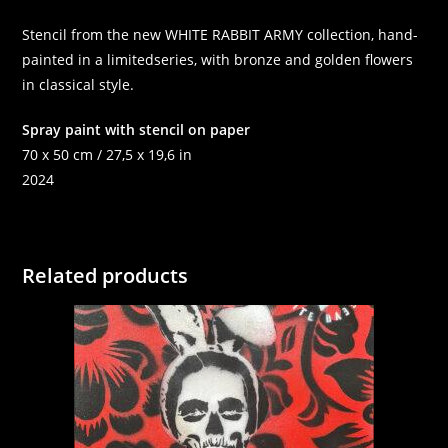
Stencil from the new WHITE RABBIT ARMY collection, hand-
painted in a limitedseries, with bronze and golden flowers
in classical style.
Spray paint with stencil on paper
70 x 50 cm / 27,5 x 19,6 in
2024
Related products