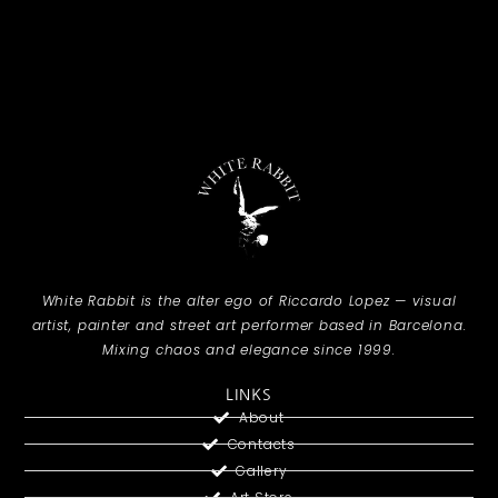
White Rabbit is the alter ego of Riccardo Lopez — visual
artist, painter and street art performer based in Barcelona.
Mixing chaos and elegance since 1999.
LINKS
About
Contacts
Gallery
Art Store