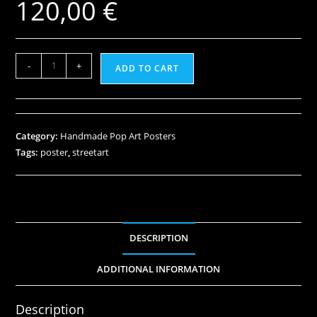
120,00
€
-
+
ADD TO CART
Category:
Handmade Pop Art Posters
Tags:
poster
,
streetart
DESCRIPTION
ADDITIONAL INFORMATION
Description