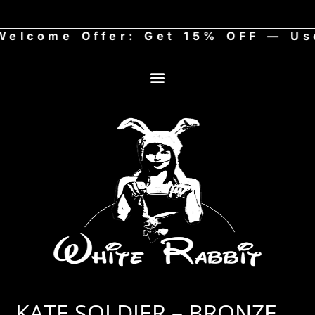
come Offer: Get 15% OFF — Use 
KATE SOLDIER – BRONZE