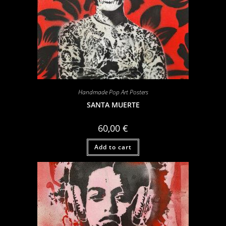
Handmade Pop Art Posters
SANTA MUERTE
60,00
€
Add to cart