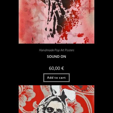
Handmade Pop Art Posters
SOUND ON
60,00
€
Add to cart