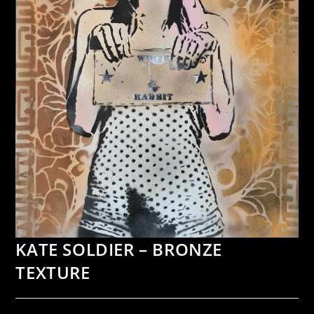
KATE SOLDIER – BRONZE
TEXTURE