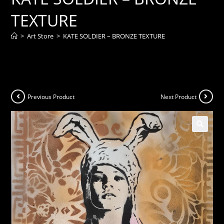
TEXTURE
>
Art Store
>
KATE SOLDIER – BRONZE TEXTURE
Previous Product
Next Product