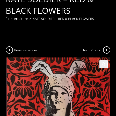
BLACK FLOWERS
>
Art Store
>
KATE SOLDIER – RED & BLACK FLOWERS
Previous Product
Next Product