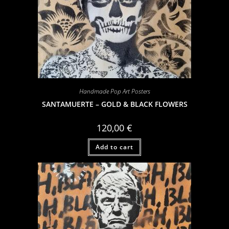
Handmade Pop Art Posters
SANTAMUERTE – GOLD & BLACK FLOWERS
120,00
€
Add to cart