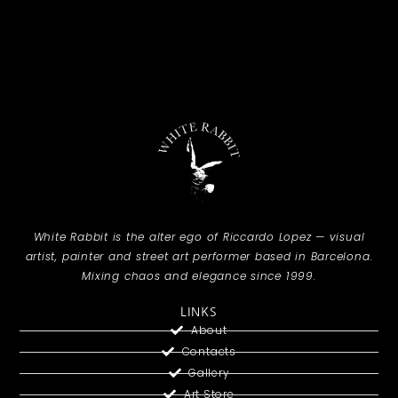
White Rabbit is the alter ego of Riccardo Lopez — visual
artist, painter and street art performer based in Barcelona.
Mixing chaos and elegance since 1999.
LINKS
About
Contacts
Gallery
Art Store