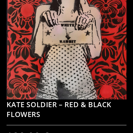
KATE SOLDIER – RED & BLACK
FLOWERS