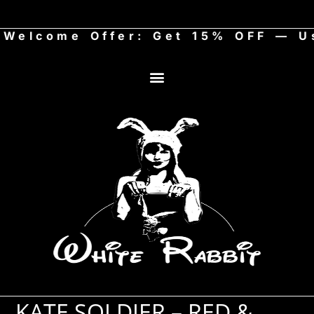
come Offer: Get 15% OFF — Use
KATE SOLDIER – RED &