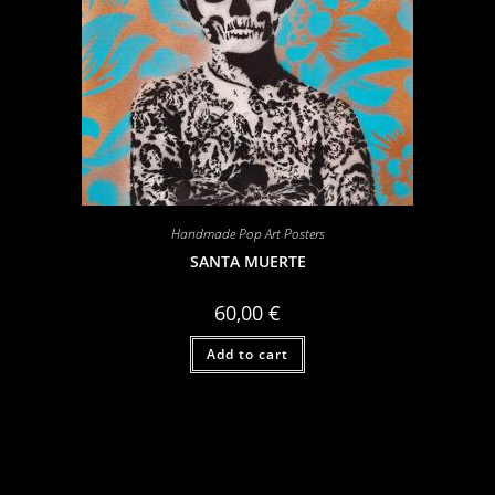
Handmade Pop Art Posters
SANTA MUERTE
60,00
€
Add to cart