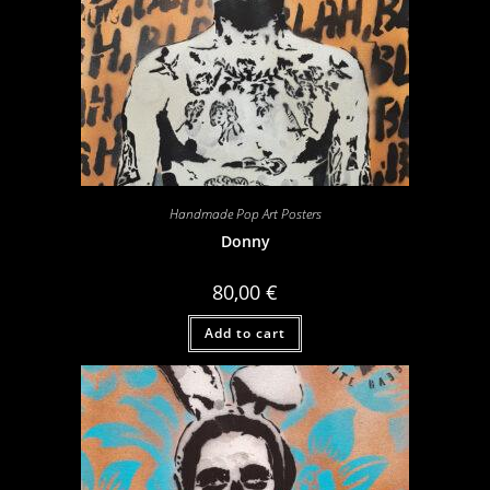
Handmade Pop Art Posters
Donny
80,00
€
Add to cart