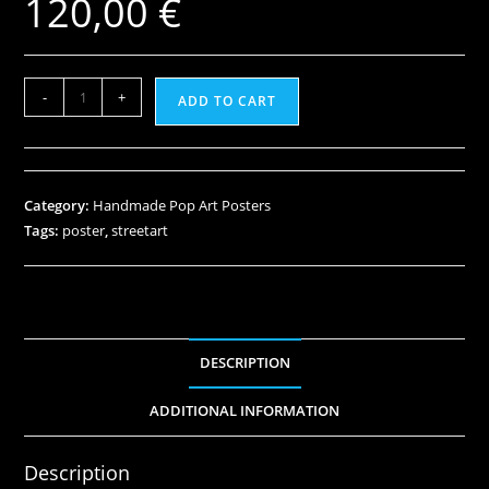
120,00
€
-
+
ADD TO CART
Category:
Handmade Pop Art Posters
Tags:
poster
,
streetart
DESCRIPTION
ADDITIONAL INFORMATION
Description