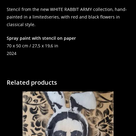
Stencil from the new WHITE RABBIT ARMY collection, hand-
painted in a limitedseries, with red and black flowers in
classical style.
Spray paint with stencil on paper
70 x 50 cm / 27,5 x 19,6 in
2024
Related products