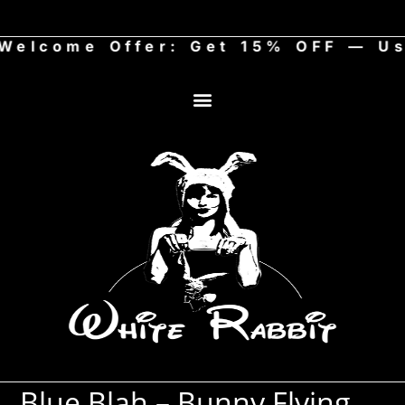
come Offer: Get 15% OFF — Use 
Blue Blah – Bunny Flying