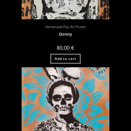
Handmade Pop Art Posters
Donny
80,00
€
Add to cart