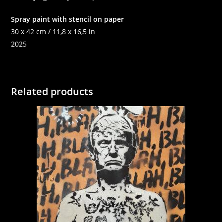
Spray paint with stencil on paper
30 x 42 cm / 11,8 x 16,5 in
2025
Related products