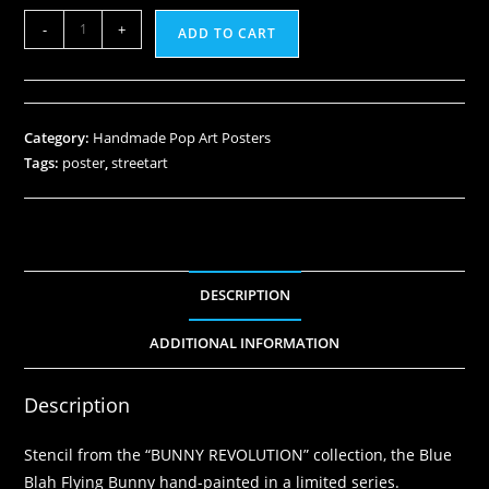
-
+
ADD TO CART
Category:
Handmade Pop Art Posters
Tags:
poster
,
streetart
DESCRIPTION
ADDITIONAL INFORMATION
Description
Stencil from the “BUNNY REVOLUTION” collection, the Blue
Blah Flying Bunny hand-painted in a limited series.