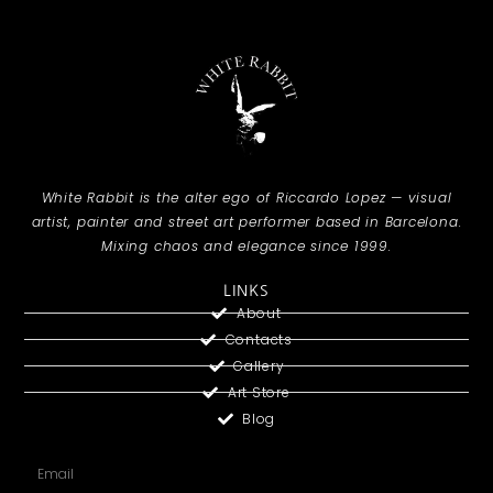
White Rabbit is the alter ego of Riccardo Lopez — visual
artist, painter and street art performer based in Barcelona.
Mixing chaos and elegance since 1999.
LINKS
About
Contacts
Gallery
Art Store
Blog