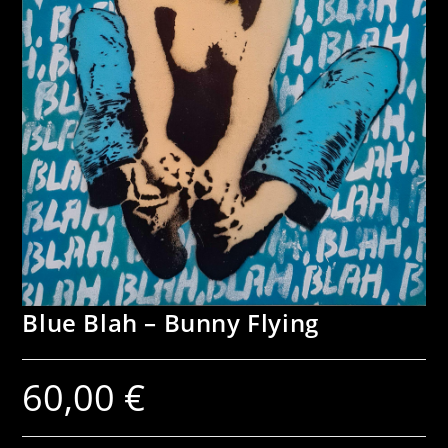
Blue Blah – Bunny Flying
60,00
€