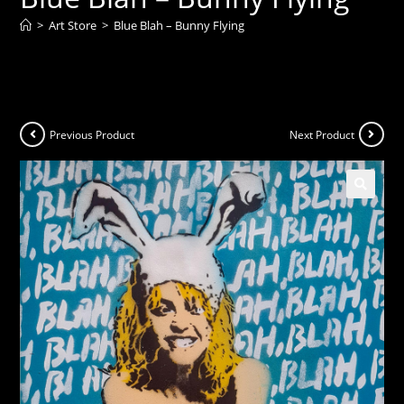
>
Art Store
>
Blue Blah – Bunny Flying
Previous Product
Next Product