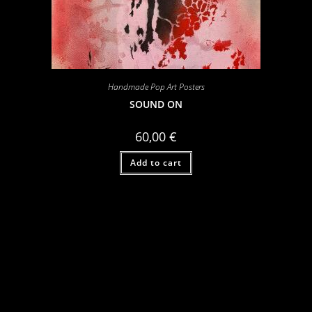
Handmade Pop Art Posters
SOUND ON
60,00
€
Add to cart