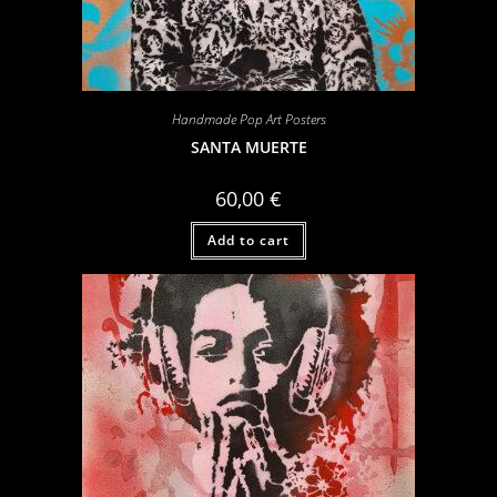
Handmade Pop Art Posters
SANTA MUERTE
60,00
€
Add to cart