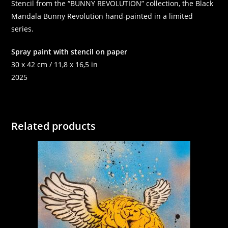
Stencil from the “BUNNY REVOLUTION” collection, the Black
Mandala Bunny Revolution hand-painted in a limited
series.
Spray paint with stencil on paper
30 x 42 cm / 11,8 x 16,5 in
2025
Related products