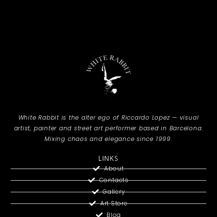
White Rabbit is the alter ego of Riccardo Lopez — visual
artist, painter and street art performer based in Barcelona.
Mixing chaos and elegance since 1999.
LINKS
About
Contacts
Gallery
Art Store
Blog