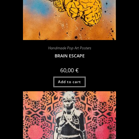
Handmade Pop Art Posters
BRAIN ESCAPE
60,00
€
Add to cart