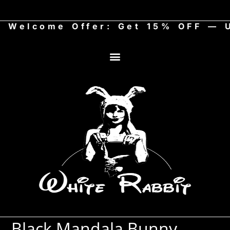
Welcome Offer: Get 15% OFF — Us
Black Mandala Bunny