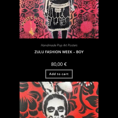
Handmade Pop Art Posters
ZULU FASHION WEEK – BOY
80,00
€
Add to cart