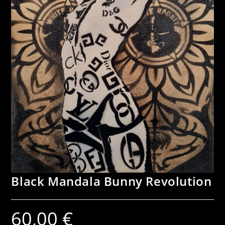
Black Mandala Bunny Revolution
60,00
€