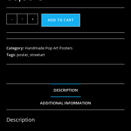
-
+
ADD TO CART
Category:
Handmade Pop Art Posters
Tags:
poster
,
streetart
DESCRIPTION
ADDITIONAL INFORMATION
Description