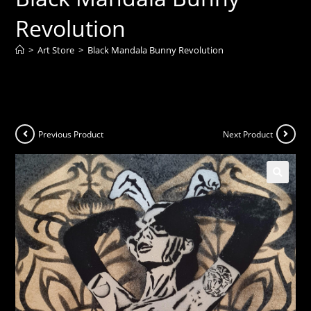
Revolution
>
Art Store
>
Black Mandala Bunny Revolution
Previous Product
Next Product
🔍