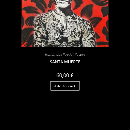
Handmade Pop Art Posters
SANTA MUERTE
60,00
€
Add to cart