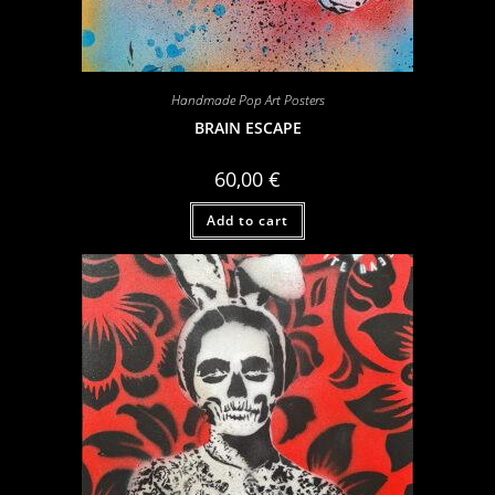
Handmade Pop Art Posters
BRAIN ESCAPE
60,00
€
Add to cart