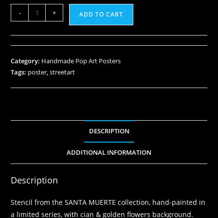
-
+
ADD TO CART
Category:
Handmade Pop Art Posters
Tags:
poster
,
streetart
DESCRIPTION
ADDITIONAL INFORMATION
Description
Stencil from the SANTA MUERTE collection, hand-painted in
a limited series, with cian & golden flowers background.