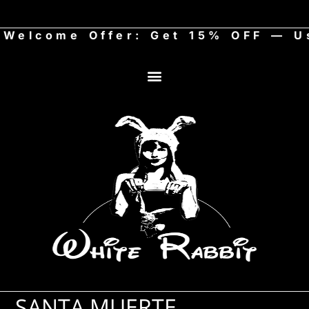
lcome Offer: Get 15% OFF — Use
SANTA MUERTE