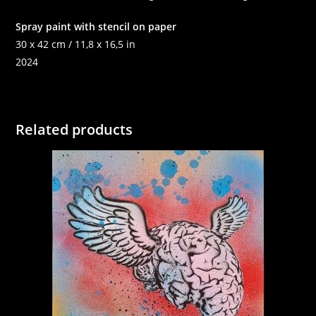
Spray paint with stencil on paper
30 x 42 cm / 11,8 x 16,5 in
2024
Related products