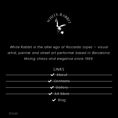
White Rabbit is the alter ego of Riccardo Lopez — visual
artist, painter and street art performer based in Barcelona.
Mixing chaos and elegance since 1999.
LINKS
About
Contacts
Gallery
Art Store
Blog