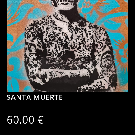
SANTA MUERTE
60,00
€