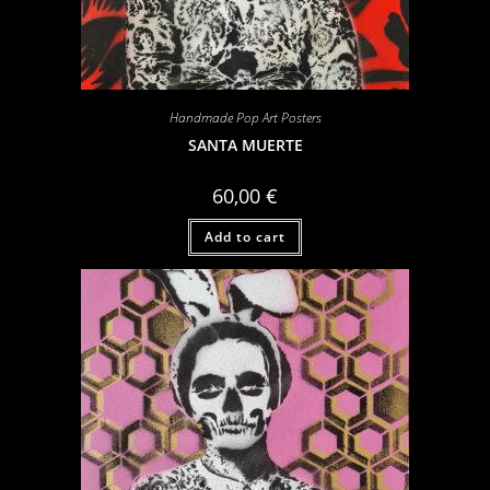
Handmade Pop Art Posters
SANTA MUERTE
60,00
€
Add to cart