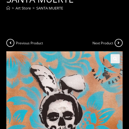
>
Art Store
>
SANTA MUERTE
Previous Product
Next Product