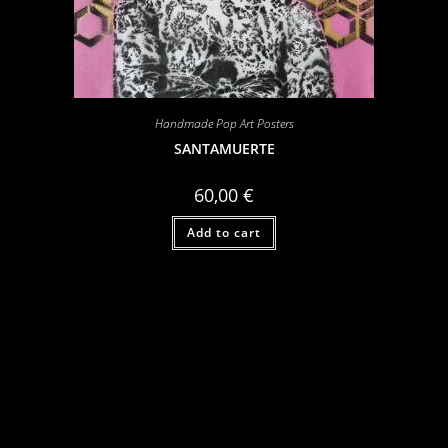
Handmade Pop Art Posters
SANTAMUERTE
60,00
€
Add to cart