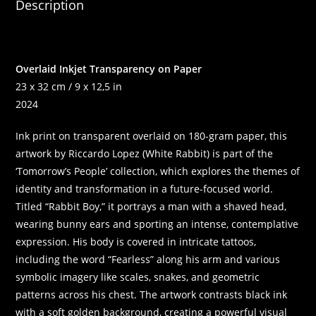
Description
Overlaid Inkjet Transparency on Paper
23 x 32 cm / 9 x 12,5 in
2024
Ink print on transparent overlaid on 180-gram paper, this
artwork by Riccardo Lopez (White Rabbit) is part of the
‘Tomorrow’s People’ collection, which explores the themes of
identity and transformation in a future-focused world.
Titled “Rabbit Boy,” it portrays a man with a shaved head,
wearing bunny ears and sporting an intense, contemplative
expression. His body is covered in intricate tattoos,
including the word “Fearless” along his arm and various
symbolic imagery like scales, snakes, and geometric
patterns across his chest. The artwork contrasts black ink
with a soft golden background, creating a powerful visual