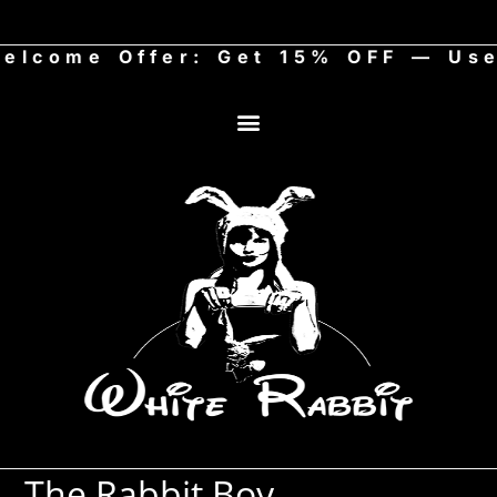
ome Offer: Get 15% OFF — Use c
The Rabbit Boy