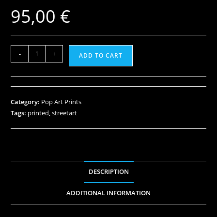
95,00
€
-
+
ADD TO CART
Category:
Pop Art Prints
Tags:
printed
,
streetart
DESCRIPTION
ADDITIONAL INFORMATION