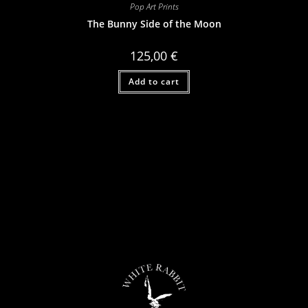
Pop Art Prints
The Bunny Side of the Moon
125,00
€
Add to cart