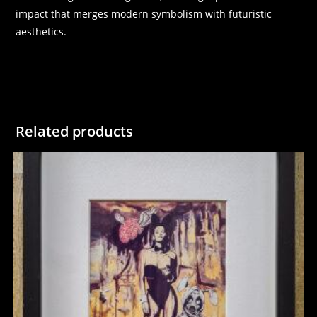
impact that merges modern symbolism with futuristic
aesthetics.
Related products