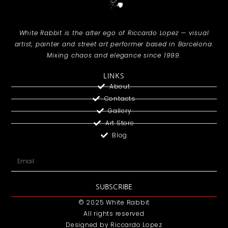
White Rabbit is the alter ego of Riccardo Lopez — visual
artist, painter and street art performer based in Barcelona.
Mixing chaos and elegance since 1999.
LINKS
About
Contacts
Gallery
Art Store
Blog
SUBSCRIBE
© 2025 White Rabbit
All rights reserved
Designed by Riccardo Lopez