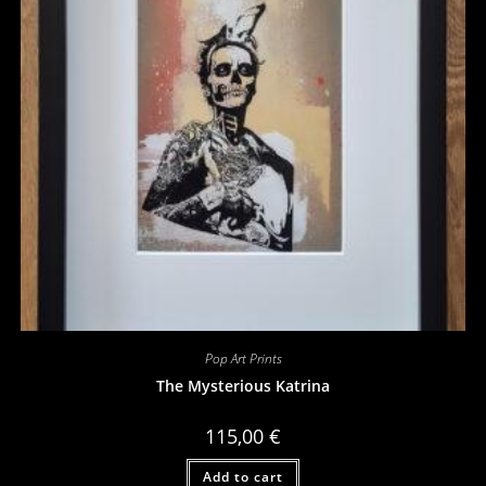
Pop Art Prints
The Mysterious Katrina
115,00
€
Add to cart