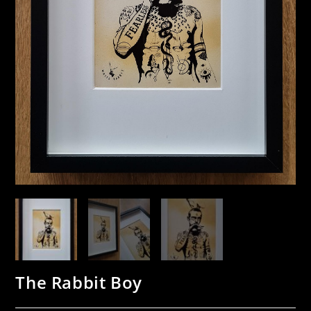
The Rabbit Boy