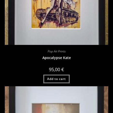
Pop Art Prints
Apocalypse Kate
95,00
€
Add to cart