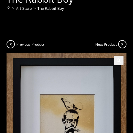
>
Art Store
>
The Rabbit Boy
Previous Product
Next Product