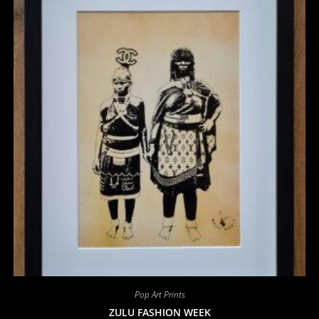
Pop Art Prints
ZULU FASHION WEEK