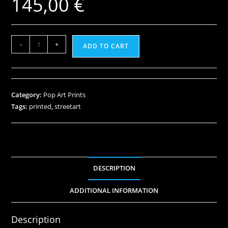
145,00
€
-
+
ADD TO CART
Category:
Pop Art Prints
Tags:
printed
,
streetart
DESCRIPTION
ADDITIONAL INFORMATION
Description