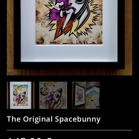
The Original Spacebunny