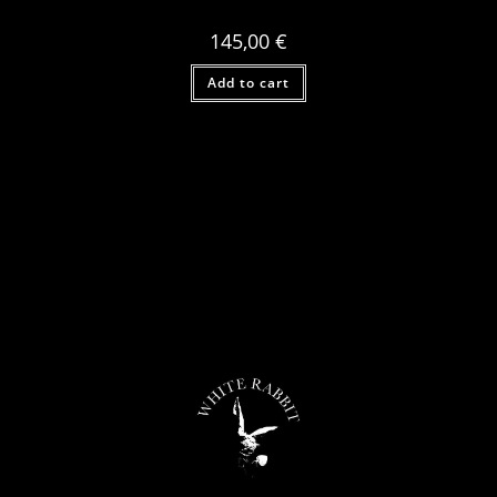
145,00
€
Add to cart