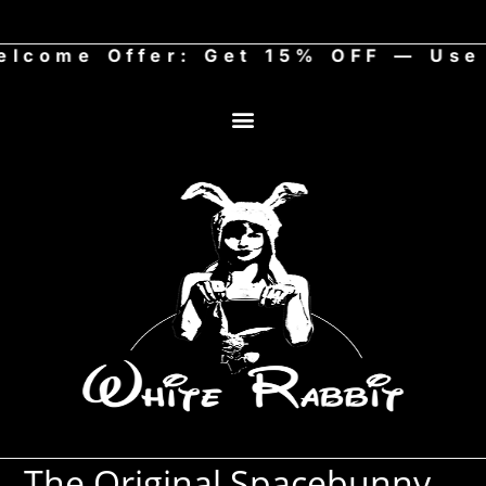
me Offer: Get 15% OFF — Use c
The Original Spacebunny