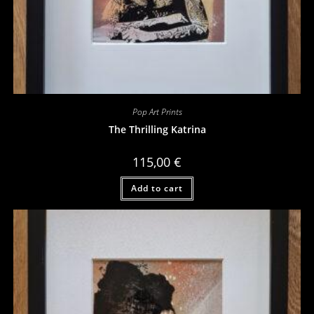
Pop Art Prints
The Thrilling Katrina
115,00
€
Add to cart