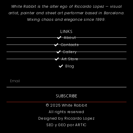
White Rabbit is the alter ego of Riccardo Lopez — visual
artist, painter and street art performer based in Barcelona.
Mixing chaos and elegance since 1999.
LINKS
About
Contacts
Gallery
Art Store
Blog
SUBSCRIBE
© 2025 White Rabbit
All rights reserved
Designed by Riccardo Lopez
SEO y GEO
por ARTIC