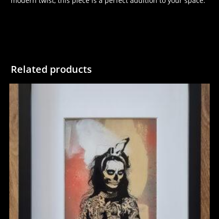
modern twist, this piece is a perfect addition to your space.
Related products