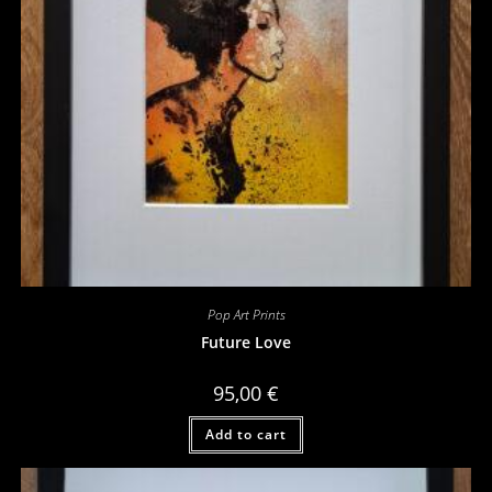
Pop Art Prints
Future Love
95,00
€
Add to cart