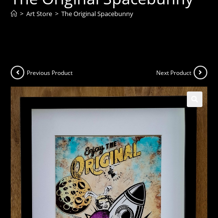
>
Art Store
>
The Original Spacebunny
Previous Product
Next Product