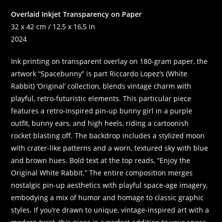
Overlaid Inkjet Transparency on Paper
32 x 42 cm / 12,5 x 16,5 in
2024
Ink printing on transparent overlay on 180-gram paper, the
artwork “Spacebunny” is part Riccardo Lopez’s (White
Rabbit) ‘Original’ collection, blends vintage charm with
playful, retro-futuristic elements. This particular piece
features a retro-inspired pin-up bunny girl in a purple
outfit, bunny ears, and high heels, riding a cartoonish
rocket blasting off. The backdrop includes a stylized moon
with crater-like patterns and a worn, textured sky with blue
and brown hues. Bold text at the top reads, “Enjoy the
Original White Rabbit.” The entire composition merges
nostalgic pin-up aesthetics with playful space-age imagery,
embodying a mix of humor and homage to classic graphic
styles. If you’re drawn to unique, vintage-inspired art with a