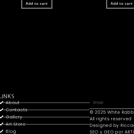
Add to cart
Add to cart
LINKS
About
Contacts
© 2025 White Rabb
Gallery
All rights reserved
Art Store
Designed by Ricca
Blog
SEO y GEO
por ART