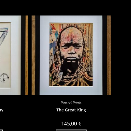
Pop Art Prints
ny
The Great King
145,00
€