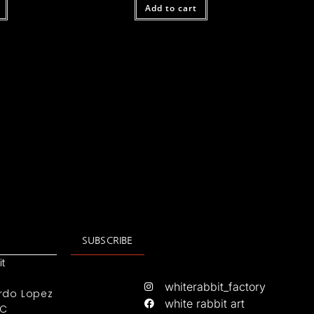
Add to cart
SUBSCRIBE
it
whiterabbit_factory
rdo Lopez
white rabbit art
IC