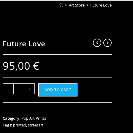
>
Art Store
>
Future Love
Future Love
95,00
€
-
+
ADD TO CART
Category:
Pop Art Prints
Tags:
printed
,
streetart