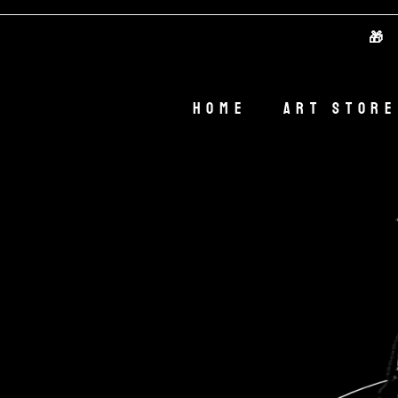
🎁 Welc
Home
Art Store