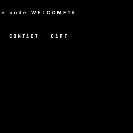
de WELCOME15
Contact
Cart