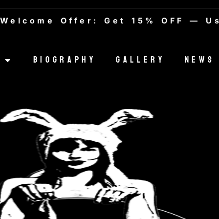
ome Offer: Get 15% OFF — Use co
Biography
Gallery
News