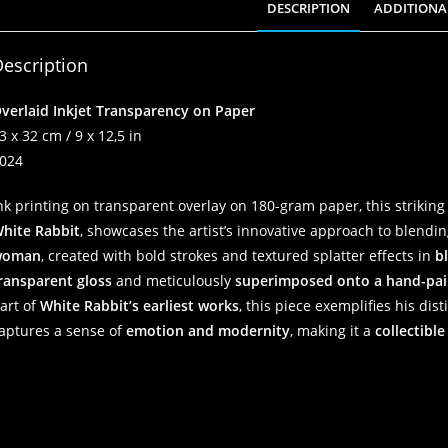
DESCRIPTION
ADDITIONA
escription
verlaid Inkjet Transparency on Paper
3 x 32 cm / 9 x 12,5 in
024
nk printing on transparent overlay on 180-gram paper, this striking
hite Rabbit
, showcases the artist’s innovative approach to blend
woman
, created with bold strokes and textured splatter effects in
b
ransparent gloss
and meticulously
superimposed onto a hand-pai
art of
White Rabbit’s earliest works
, this piece exemplifies his dis
aptures a sense of
emotion and modernity
, making it a
collectible