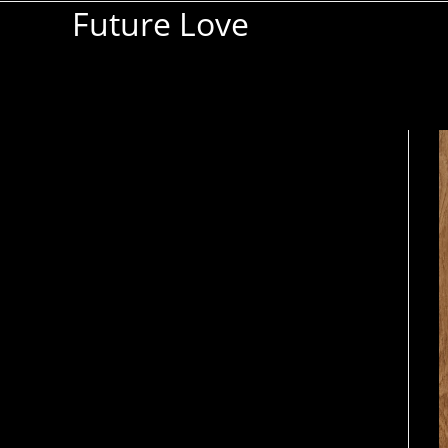
Future Love