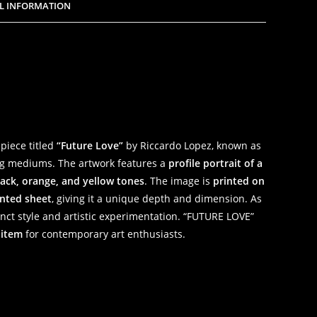
L INFORMATION
 piece titled
“Future Love”
by Riccardo Lopez, known as
ing mediums. The artwork features a
profile portrait of a
lack, orange, and yellow tones
. The image is
printed on
nted sheet
, giving it a unique depth and dimension. As
tinct style and artistic experimentation. “FUTURE LOVE”
 item
for contemporary art enthusiasts.