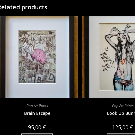
Related products
Pop Art Prints
Pop Art Prints
Brain Escape
Look Up Bun
95,00
€
125,00
€