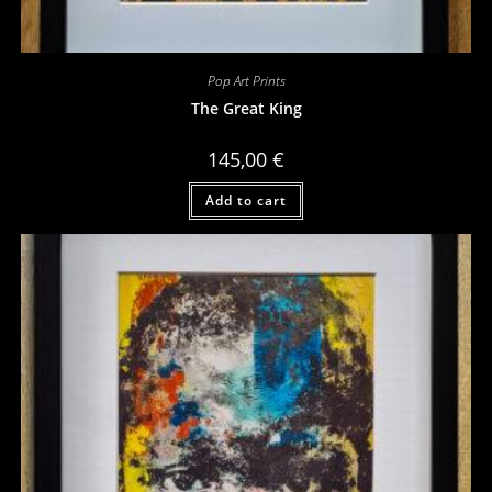
Pop Art Prints
The Great King
145,00
€
Add to cart