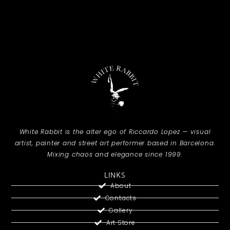
White Rabbit is the alter ego of Riccardo Lopez — visual
artist, painter and street art performer based in Barcelona.
Mixing chaos and elegance since 1999.
LINKS
About
Contacts
Gallery
Art Store