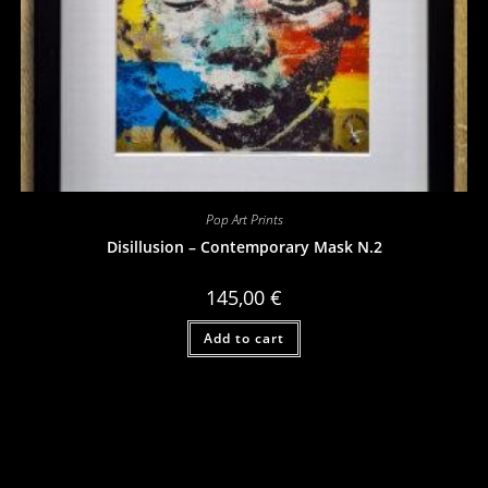
Pop Art Prints
Disillusion – Contemporary Mask N.2
145,00
€
Add to cart