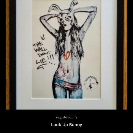
Pop Art Prints
Look Up Bunny