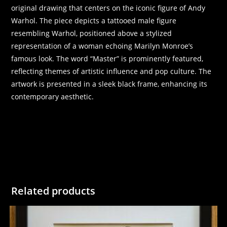
original drawing that centers on the iconic figure of Andy
Warhol. The piece depicts a tattooed male figure
resembling Warhol, positioned above a stylized
representation of a woman echoing Marilyn Monroe’s
famous look. The word “Master” is prominently featured,
reflecting themes of artistic influence and pop culture. The
artwork is presented in a sleek black frame, enhancing its
contemporary aesthetic.
Related products