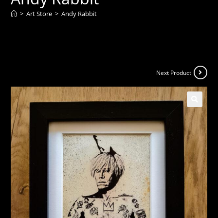
>
Art Store
>
Andy Rabbit
Next Product
🔍