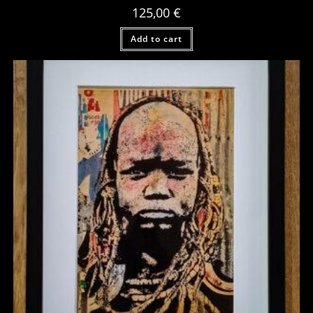
125,00
€
Add to cart