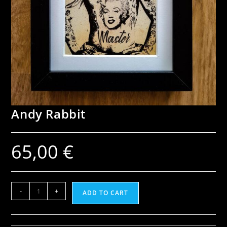
Andy Rabbit
65,00
€
-
+
ADD TO CART