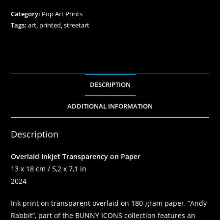
Category:
Pop Art Prints
Tags:
art
,
printed
,
streetart
DESCRIPTION
ADDITIONAL INFORMATION
Description
Overlaid Inkjet Transparency on Paper
13 x 18 cm / 5,2 x 7,1 in
2024
Ink print on transparent overlaid on 180-gram paper, “Andy
Rabbit”, part of the BUNNY ICONS collection features an