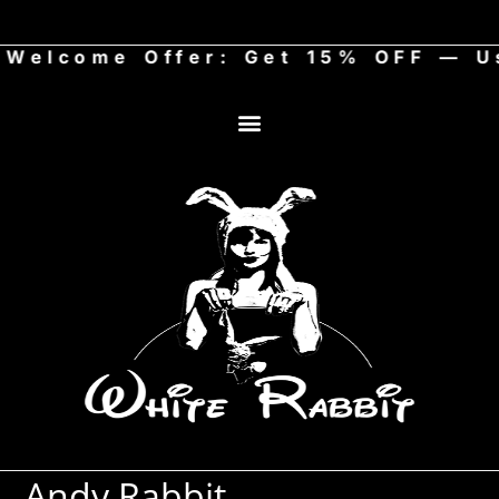
elcome Offer: Get 15% OFF — Use
Art Store
Andy Rabbit