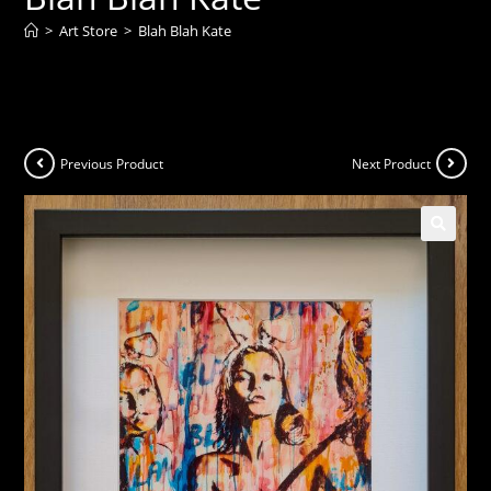
>
Art Store
>
Blah Blah Kate
Previous Product
Next Product
🔍