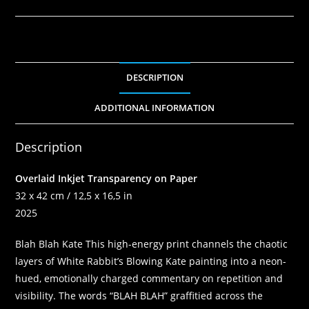
DESCRIPTION
ADDITIONAL INFORMATION
Description
Overlaid Inkjet Transparency on Paper
32 x 42 cm / 12,5 x 16,5 in
2025
Blah Blah Kate
This high-energy print channels the chaotic
layers of White Rabbit’s Blowing Kate painting into a neon-
hued, emotionally charged commentary on repetition and
visibility. The words “BLAH BLAH” graffitied across the