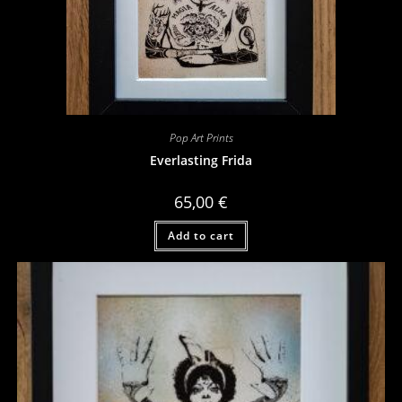
Pop Art Prints
Everlasting Frida
65,00
€
Add to cart