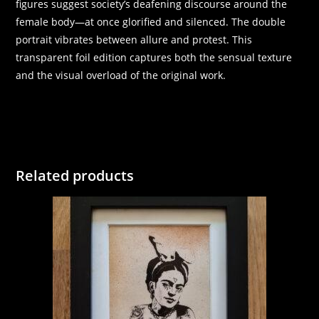
figures suggest society’s deafening discourse around the
female body—at once glorified and silenced. The double
portrait vibrates between allure and protest. This
transparent foil edition captures both the sensual texture
and the visual overload of the original work.
Related products