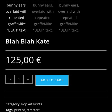
Blah Blah Kate
125,00
€
-
+
ADD TO CART
Category:
Pop Art Prints
Tags:
printed
,
streetart