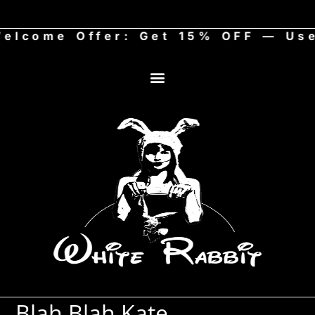
come Offer: Get 15% OFF — Use 
Art Store
Blah Blah Kate