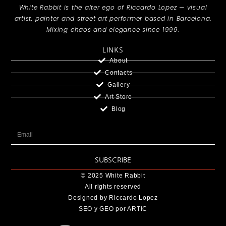
White Rabbit is the alter ego of Riccardo Lopez — visual
artist, painter and street art performer based in Barcelona.
Mixing chaos and elegance since 1999.
LINKS
About
Contacts
Gallery
Art Store
Blog
SUBSCRIBE
© 2025 White Rabbit
All rights reserved
Designed by Riccardo Lopez
SEO y GEO
por ARTIC