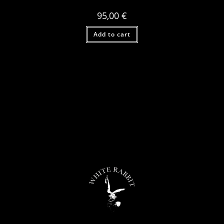
95,00
€
Add to cart