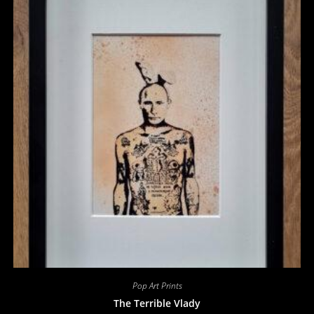
Pop Art Prints
The Terrible Vlady