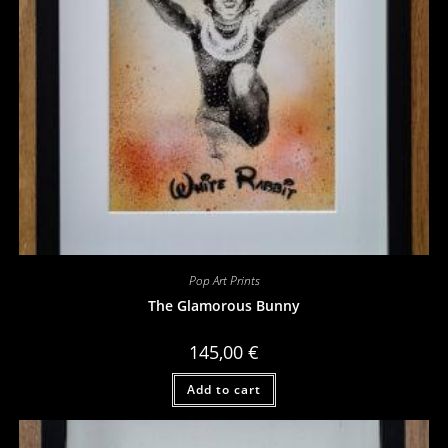
Pop Art Prints
The Glamorous Bunny
145,00
€
Add to cart