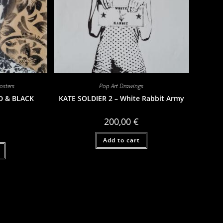
sters
Pop Art Drawings
D & BLACK
KATE SOLDIER 2 – White Rabbit Army
200,00
€
Add to cart