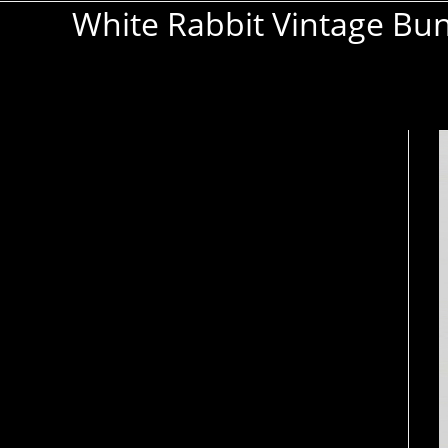
White Rabbit Vintage Bu