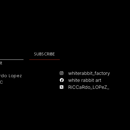
SUBSCRIBE
it
whiterabbit_factory
rdo Lopez
white rabbit art
IC
RiCCaRdo_LOPeZ_