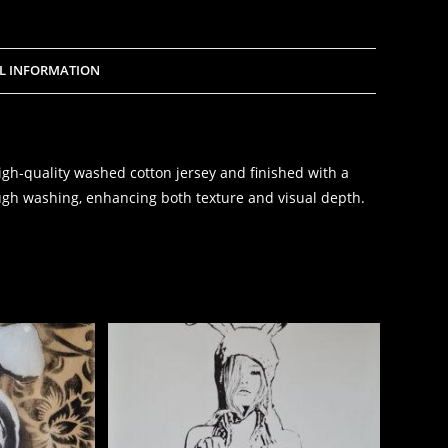
L INFORMATION
igh-quality washed cotton jersey and finished with a
gh washing, enhancing both texture and visual depth.