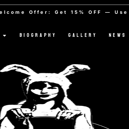
e Offer: Get 15% OFF — Use cod
Biography
Gallery
News