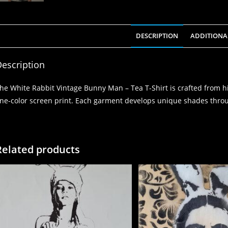
DESCRIPTION
ADDITIONA
escription
he White Rabbit Vintage Bunny Man – Tea T-Shirt is crafted from h
ne-color screen print. Each garment develops unique shades throu
Related products