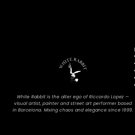
White Rabbit is the alter ego of Riccardo Lopez —
visual artist, painter and street art performer based
in Barcelona. Mixing chaos and elegance since 1999.