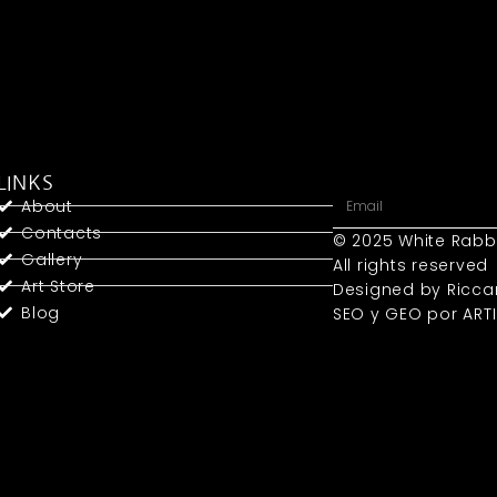
LINKS
About
Contacts
© 2025 White Rabb
Gallery
All rights reserved
Art Store
Designed by Ricca
Blog
SEO y GEO
por ART