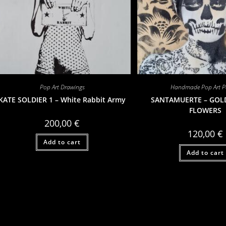
Pop Art Drawings
Handmade Pop Art Po
KATE SOLDIER 1 – White Rabbit Army
SANTAMUERTE – GOL
FLOWERS
200,00
€
120,00
€
Add to cart
Add to cart