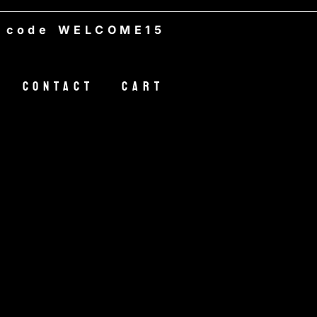
e WELCOME15
Contact
Cart