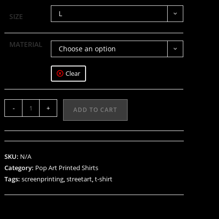
L
SIZE
MATERIAL
Choose an option
Clear
-
+
ADD TO CART
SKU:
N/A
Category:
Pop Art Printed Shirts
Tags:
screenprinting
,
streetart
,
t-shirt