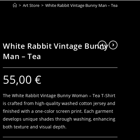
>
Art Store
>
White Rabbit Vintage Bunny Man – Tea
White Rabbit Vintage Bunny
Man – Tea
55,00
€
The White Rabbit Vintage Bunny Woman – Tea T-Shirt
is crafted from high-quality washed cotton jersey and
finished with a one-color screen print. Each garment
develops unique shades through washing, enhancing
both texture and visual depth.