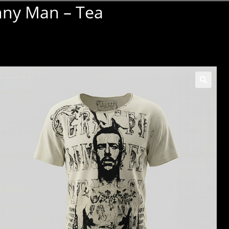
nny Man – Tea