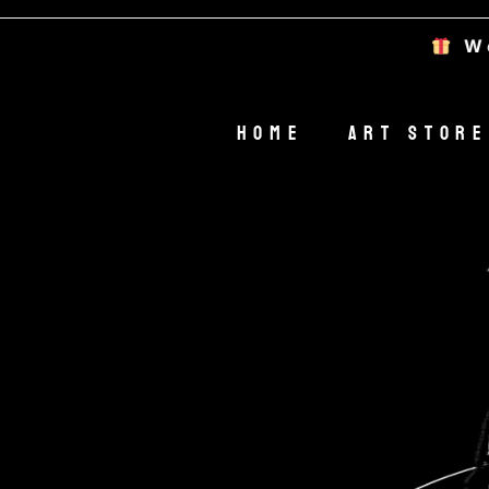
Welcom
Home
Art Store