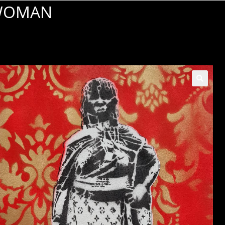
 WOMAN