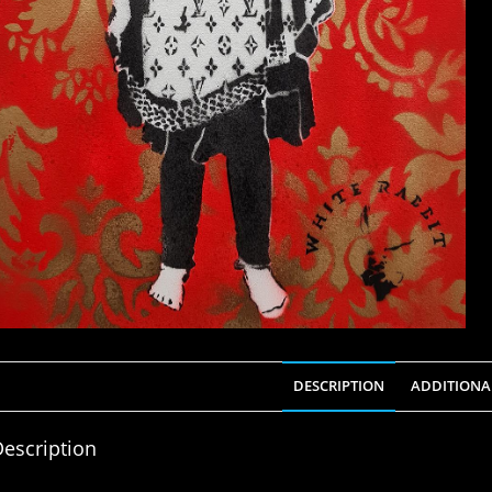
DESCRIPTION
ADDITIONA
escription