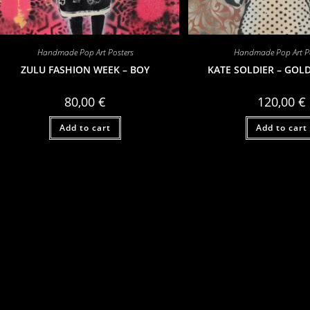
Handmade Pop Art Posters
Handmade Pop Art Po
ZULU FASHION WEEK – BOY
KATE SOLDIER – GOL
80,00
€
120,00
€
Add to cart
Add to cart