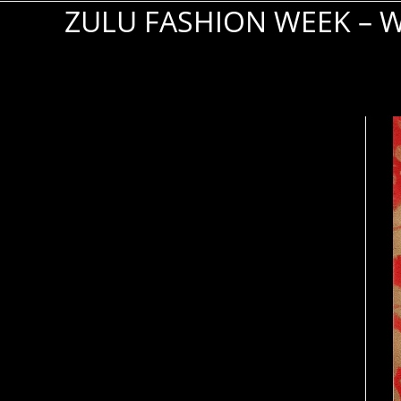
ZULU FASHION WEEK –