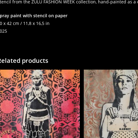
tencil from the ZULU FASHION WEEK collection, hand-painted as a 
pray paint with stencil on paper
0 x 42 cm / 11,8 x 16,5 in
025
Related products