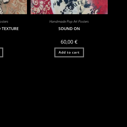
sters
Handmade Pop Art Posters
D TEXTURE
SOUND ON
60,00
€
Add to cart