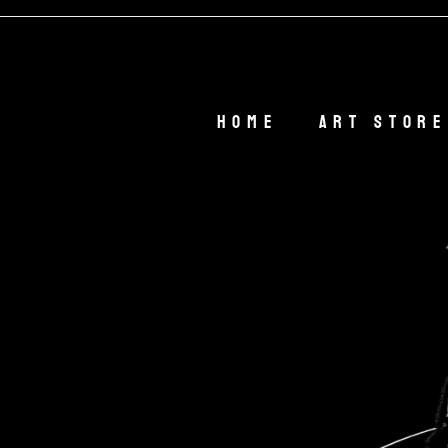
Home
Art Store