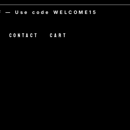
Use code WELCOME15
Contact
Cart