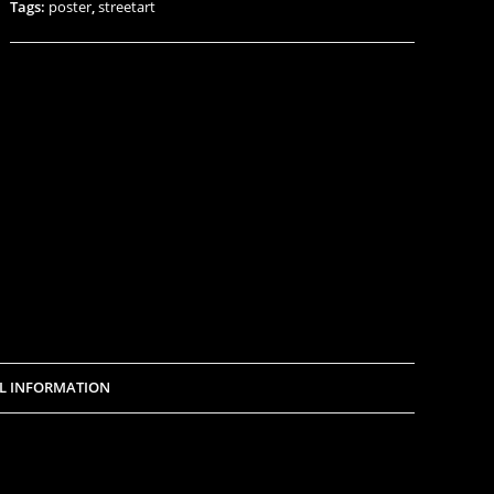
Tags:
poster
,
streetart
L INFORMATION