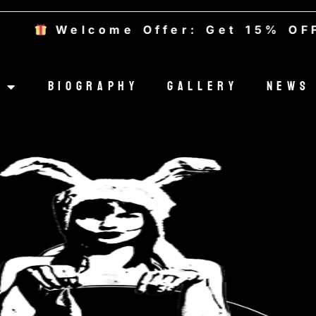
Welcome Offer: Get 15% OFF — 
Biography
Gallery
News