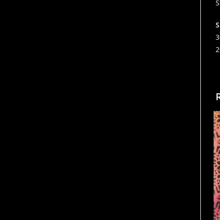
S
S
3
2