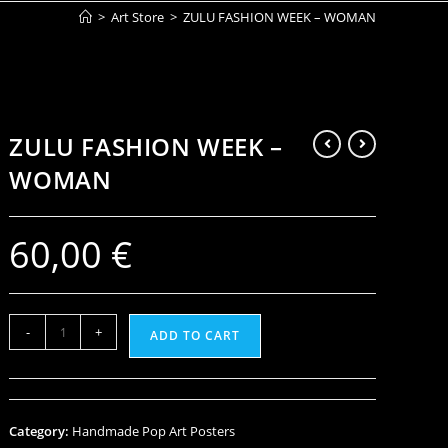
>
Art Store
>
ZULU FASHION WEEK – WOMAN
ZULU FASHION WEEK –
WOMAN
60,00
€
-
+
ADD TO CART
Category:
Handmade Pop Art Posters