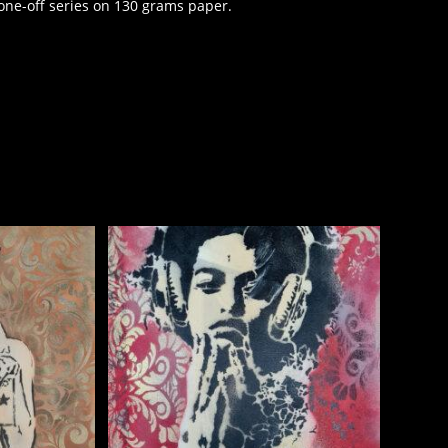
one-off series on 130 grams paper.