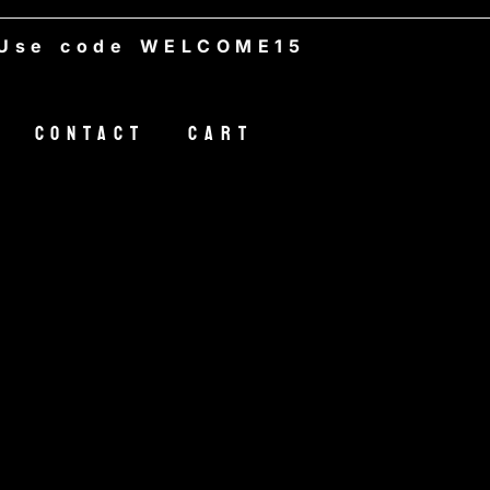
 code WELCOME15
Contact
Cart