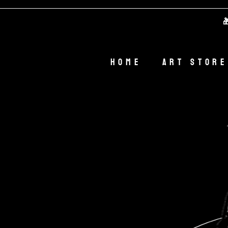
🎁 We
Home
Art Store