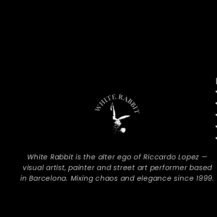
White Rabbit is the alter ego of Riccardo Lopez —
visual artist, painter and street art performer based
in Barcelona. Mixing chaos and elegance since 1999.