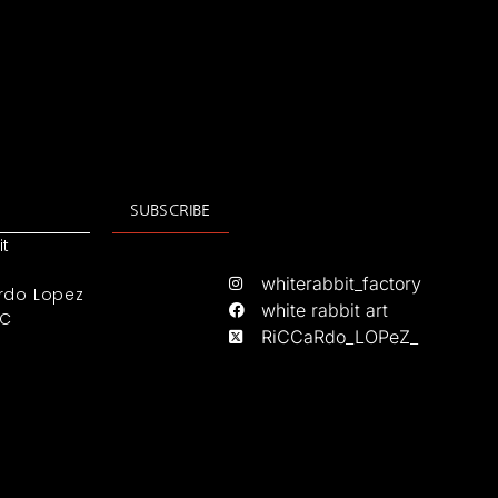
SUBSCRIBE
it
whiterabbit_factory
rdo Lopez
white rabbit art
IC
RiCCaRdo_LOPeZ_