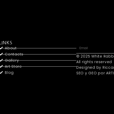
LINKS
About
Contacts
© 2025 White Rabb
Gallery
All rights reserved
Art Store
Designed by Ricca
Blog
SEO y GEO
por ART