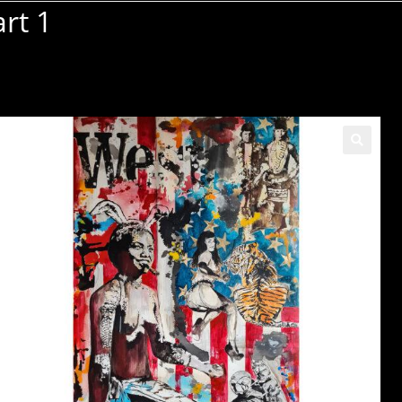
rt 1
🔍