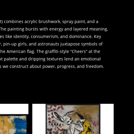
t) combines acrylic brushwork, spray paint, and a
 The painting bursts with energy and layered meaning,
mes like identity, consumerism, and dominance. Key
r, pin-up girls, and astronauts juxtapose symbols of
he American flag. The graffiti-style “Cheers” at the
nt palette and dripping textures lend an emotional
hs we construct about power, progress, and freedom.