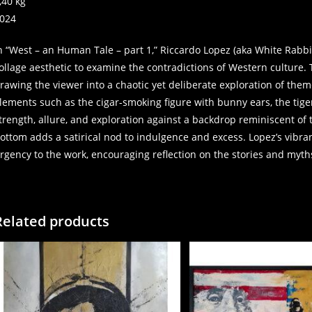
,40 kg
024
n “West – an Human Tale – part 1,” Riccardo Lopez (aka White Rabbi
ollage aesthetic to examine the contradictions of Western culture.
rawing the viewer into a chaotic yet deliberate exploration of the
lements such as the cigar-smoking figure with bunny ears, the tige
trength, allure, and exploration against a backdrop reminiscent of t
ottom adds a satirical nod to indulgence and excess. Lopez’s vibra
rgency to the work, encouraging reflection on the stories and myt
Related products