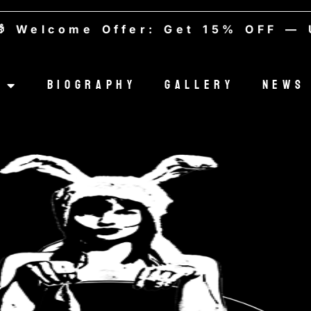
lcome Offer: Get 15% OFF — Use
Biography
Gallery
News