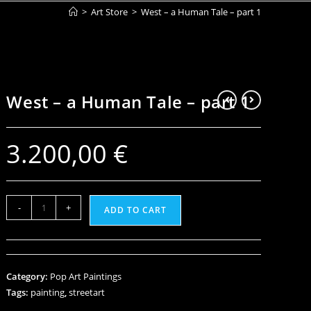
>
Art Store
>
West – a Human Tale – part 1
West – a Human Tale – part 1
3.200,00
€
-
+
ADD TO CART
Category:
Pop Art Paintings
Tags:
painting
,
streetart