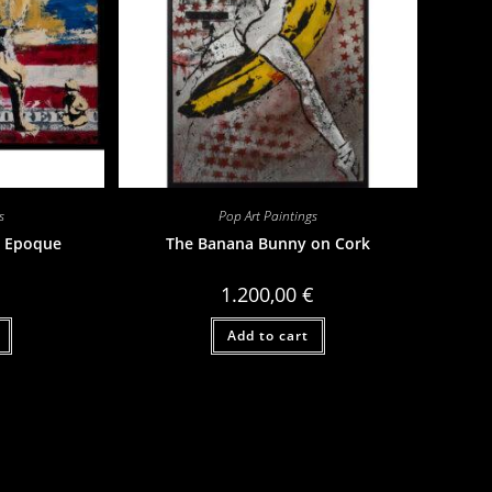
s
Pop Art Paintings
 Epoque
The Banana Bunny on Cork
1.200,00
€
Add to cart