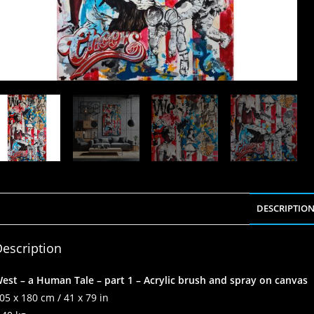
DESCRIPTIO
escription
est – a Human Tale – part 1 – Acrylic brush and spray on canvas
05 x 180 cm / 41 x 79 in