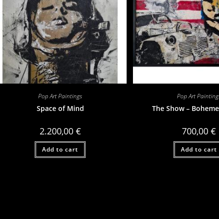
Pop Art Paintings
Pop Art Painting
Space of Mind
The Show – Boheme
2.200,00
€
700,00
€
Add to cart
Add to cart