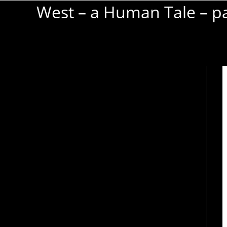
West – a Human Tale – pa