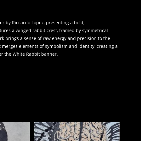
er by Riccardo Lopez, presenting a bold,
atures a winged rabbit crest, framed by symmetrical
ork brings a sense of raw energy and precision to the
rk merges elements of symbolism and identity, creating a
er the White Rabbit banner.