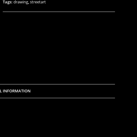
Tags:
drawing
,
streetart
L INFORMATION