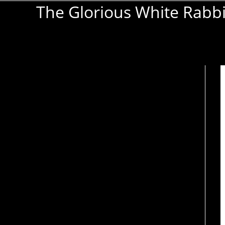
The Glorious White Rabb