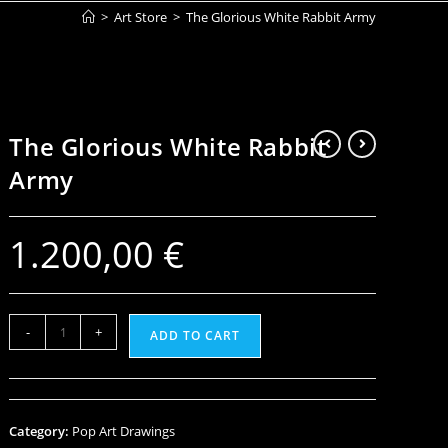
>
Art Store
>
The Glorious White Rabbit Army
The Glorious White Rabbit
Army
1.200,00
€
-
+
ADD TO CART
Category:
Pop Art Drawings