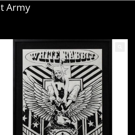
it Army
🔍