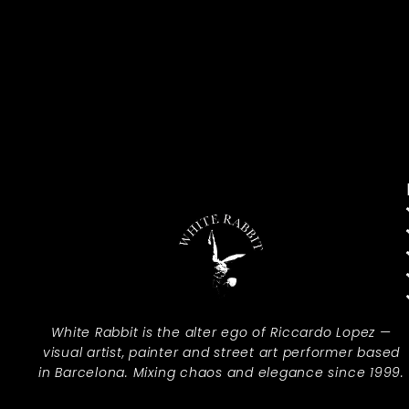
White Rabbit is the alter ego of Riccardo Lopez —
visual artist, painter and street art performer based
in Barcelona. Mixing chaos and elegance since 1999.