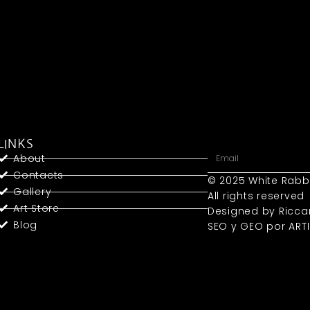
LINKS
About
Contacts
© 2025 White Rabb
Gallery
All rights reserved
Art Store
Designed by Ricca
Blog
SEO y GEO
por ART