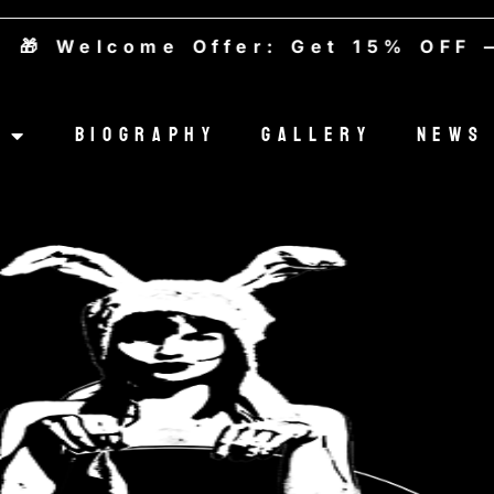
Welcome Offer: Get 15% OFF — Us
Biography
Gallery
News