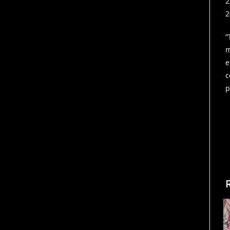
2
2
“
m
e
c
p