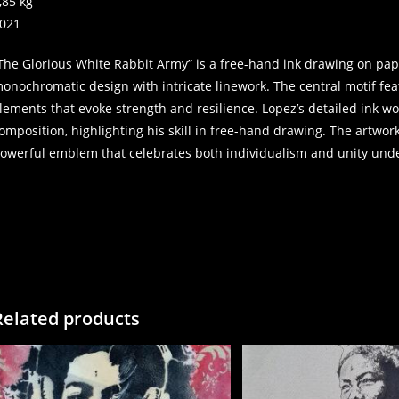
,85 kg
021
The Glorious White Rabbit Army” is a free-hand ink drawing on pap
onochromatic design with intricate linework. The central motif fe
lements that evoke strength and resilience. Lopez’s detailed ink w
omposition, highlighting his skill in free-hand drawing. The artwo
owerful emblem that celebrates both individualism and unity und
Related products