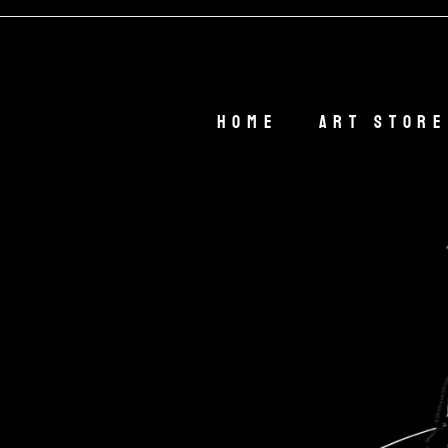
🎁 
Home
Art Store