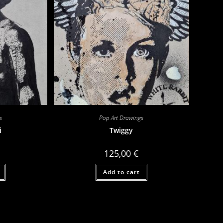
s
Pop Art Drawings
i
Twiggy
125,00
€
Add to cart