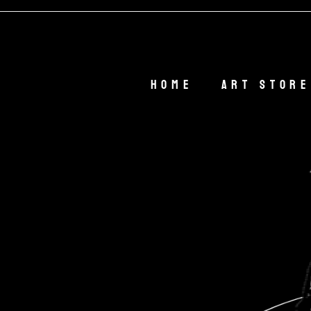
Home
Art Store