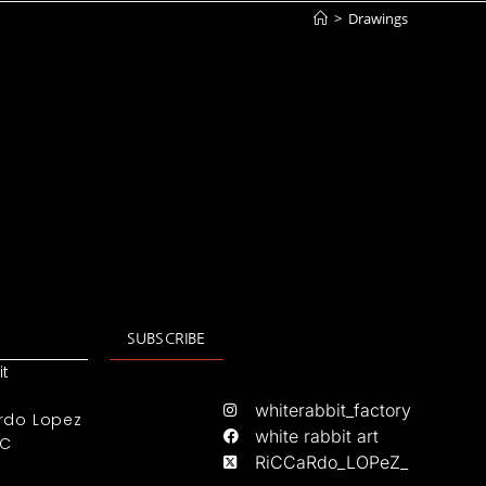
>
Drawings
SUBSCRIBE
it
whiterabbit_factory
rdo Lopez
white rabbit art
IC
RiCCaRdo_LOPeZ_