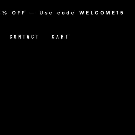
% OFF — Use code WELCOME15
Contact
Cart