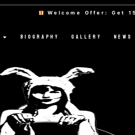
Welcome Offer: Get 15
Biography
Gallery
News