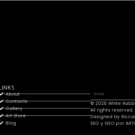
LINKS
About
Contacts
© 2025 White Rabb
Gallery
All rights reserved
Art Store
Designed by Ricca
Blog
SEO y GEO
por ART