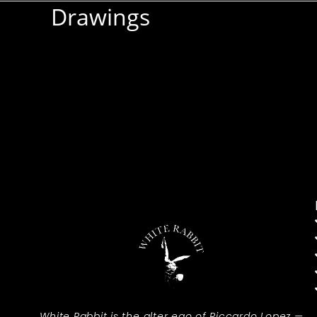
Drawings
White Rabbit is the alter ego of Riccardo Lopez —