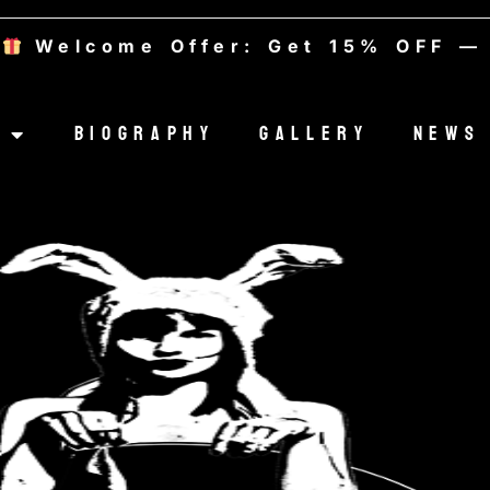
ffer: Get 15% OFF — Use code 
Biography
Gallery
News