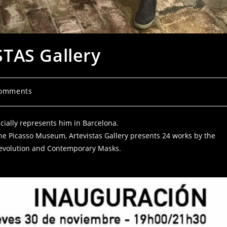
TAS Gallery
Comments
ficially represents him in Barcelona.
r the Picasso Museum, Artevistas Gallery presents 24 works by the
y Revolution and Contemporary Masks.