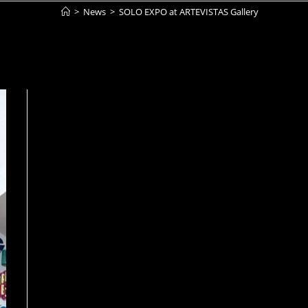
>
News
>
SOLO EXPO at ARTEVISTAS Gallery