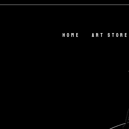
Welcome O
Home
Art Store