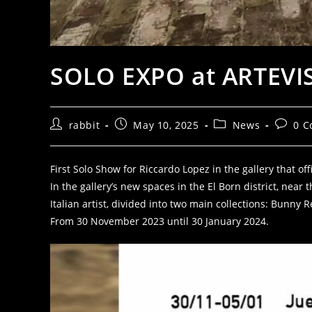
SOLO EXPO at ARTEVIS
rabbit
May 10, 2025
News
0 
First Solo Show for Riccardo Lopez in the gallery that of
In the gallery’s new spaces in the El Born district, nea
Italian artist, divided into two main collections: Bunn
From 30 November 2023 until 30 January 2024.