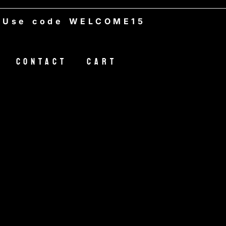
WELCOME15
Contact
Cart